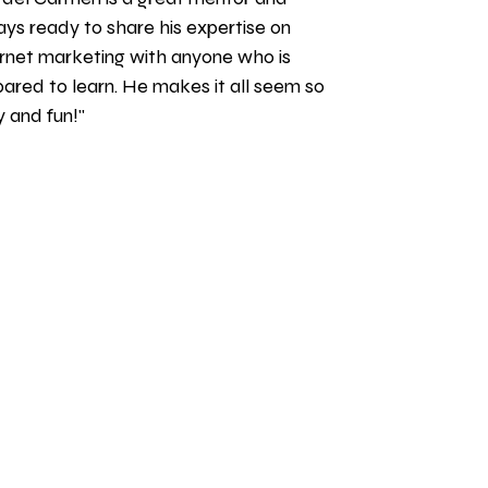
ys ready to share his expertise on 
rnet marketing with anyone who is 
ared to learn. He makes it all seem so 
 and fun!" 
S LOGIN