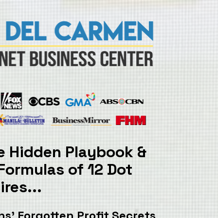
: The Hidden Playbook & 
 Formulas
 of 12 Dot 
res...
s’ 
Forgotten Profit Secrets