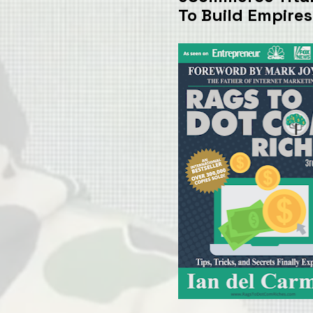
To Build Empires