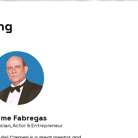
ing
ime Fabregas 
cian, Actor & Entrepreneur
 del Carmen is a great mentor and 