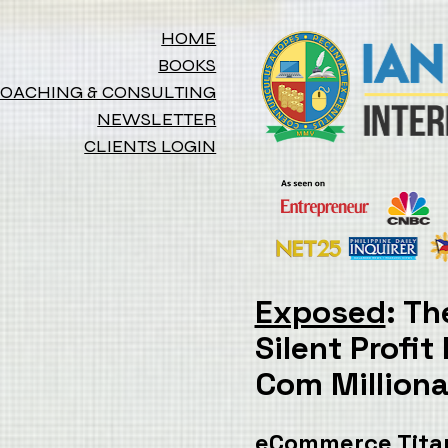
HOME
BOOKS
OACHING & CONSULTING
NEWSLETTER
CLIENTS LOGIN
Exposed
Silent Profit
Com Millionai
eCommerce Titan