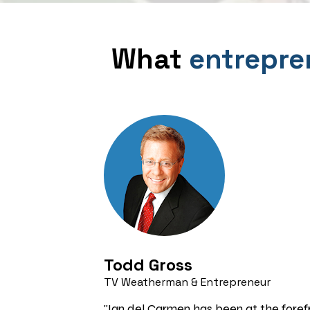
What 
entrepre
Todd Gross 
TV Weatherman & Entrepreneur
"Ian del Carmen has been at the forefr