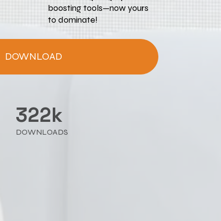
boosting tools—now yours 
to dominate!
DOWNLOAD
322k
DOWNLOADS