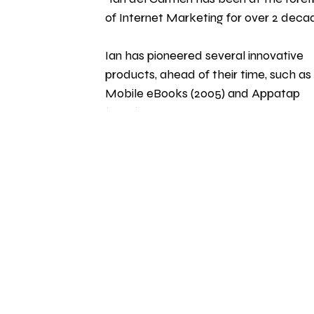
of Internet Marketing for over 2 decad
Ian has pioneered several innovative 
products, ahead of their time, such as 
Mobile eBooks (2005) and Appatap 
(2006), which extolled the virtues of 
making your own apps years before it 
became obvious that this was a multi
billion dollar industry." 
HOME
 | 