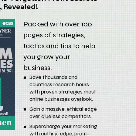
, Revealed!
Packed with over 100 
pages of strategies, 
tactics and tips to help 
you grow your 
business.
Save thousands and 
countless research hours 
with proven strategies most 
online businesses overlook.
Gain a massive, ethical edge 
over clueless competitors.
Supercharge your marketing 
with cutting-edge, profit-