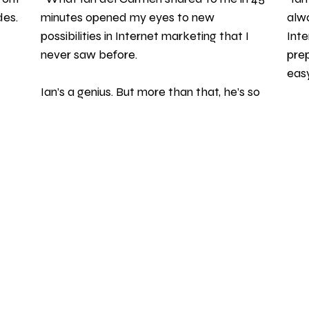
es. 
minutes opened my eyes to new 
alwa
possibilities in Internet marketing that I 
Inte
never saw before. 
prep
easy
Ian’s a genius. But more than that, he’s so 
generous to people who want to learn. 
-
Thanks Ian!" 
BOOKS
 | 
COACHING & CONSULTING
 | 
NEWSLETTER
 | 
CLIENT