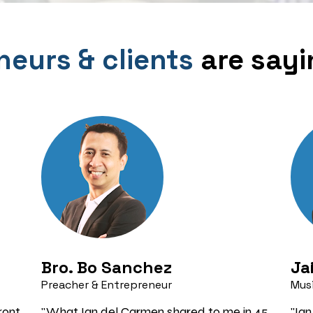
neurs & clients
 are say
Bro. Bo Sanchez 
Ja
Preacher & Entrepreneur
Musi
ont 
"What Ian del Carmen shared to me in 45 
"Ian